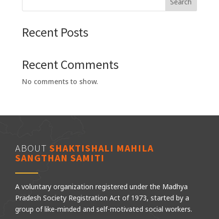
Search
Recent Posts
Recent Comments
No comments to show.
ABOUT
SHAKTISHALI MAHILA
SANGTHAN SAMITI
A voluntary organization registered under the Madhya
Pradesh Society Registration Act of 1973, started by a
group of like-minded and self-motivated social workers.