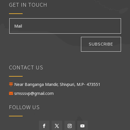
GET IN TOUCH
SUBSCRIBE
CONTACT US
Near Banganga Mandir, Shivpuri, M.P- 473551
smsssvp@gmail.com
FOLLOW US